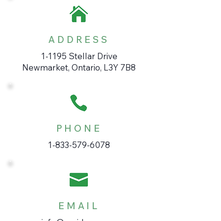
ADDRESS
1-1195 Stellar Drive
Newmarket, Ontario, L3Y 7B8
PHONE
1-833-579-6078
EMAIL