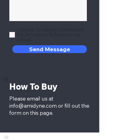
I agree to being contacted
by Amidyne Solutions via
email.
Send Message
How To Buy
Please email us at
info@amidyne.com
or fill out the
form on this page.