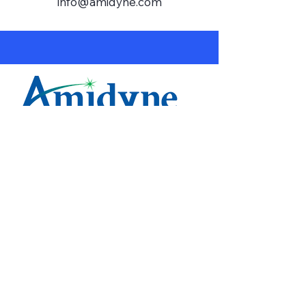
info@amidyne.com
1-833-579-6078
info@amidyne.com
Get a Quote
Home
Services