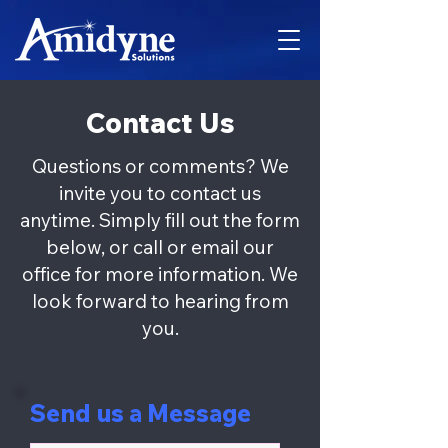
Contact Us
Questions or comments? We
invite you to contact us
anytime. Simply fill out the form
below, or call or email our
office for more information. We
look forward to hearing from
you.
Send us a Message