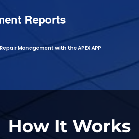
ment Reports
 Repair Management with the APEX APP
How It Works