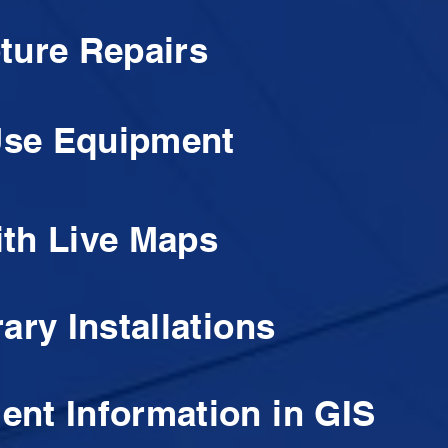
ture Repairs
-Use Equipment
th Live Maps
ary Installations
nt Information in GIS