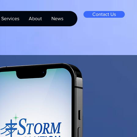
Contact Us
Services
About
News