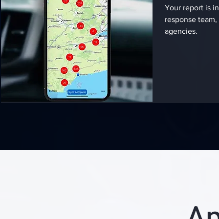
Your report is in
response team, 
agencies.
Ap