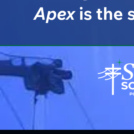
Apex
is the