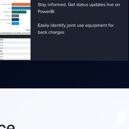
Stay informed. Get status updates live on
PowerBI
Easily identify joint use equipment for
back charges
nce