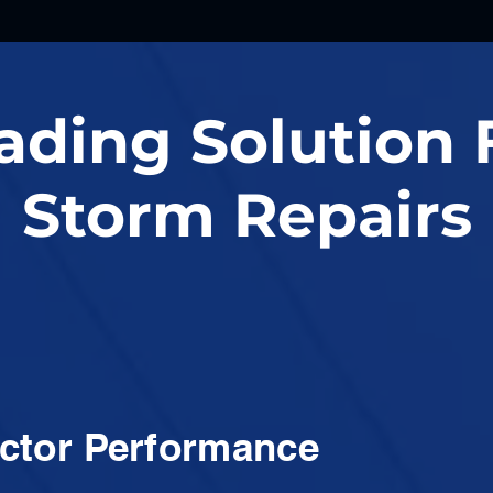
ading Solution 
Storm Repairs
ctor Performance