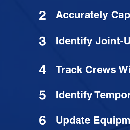
2
Accurately Cap
3
Identify Joint
4
Track Crews Wi
5
Identify Tempor
6
Update Equipme