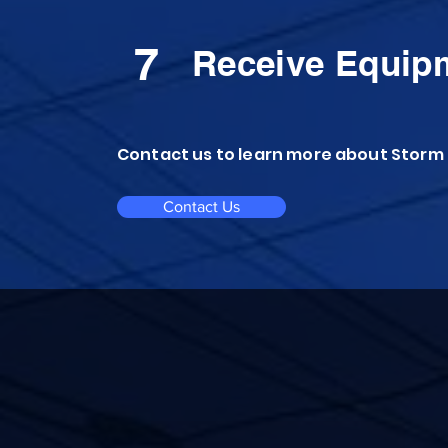
7
Receive Equip
Contact us to learn more about Storm
Contact Us