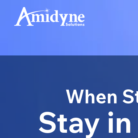
When St
Stay in