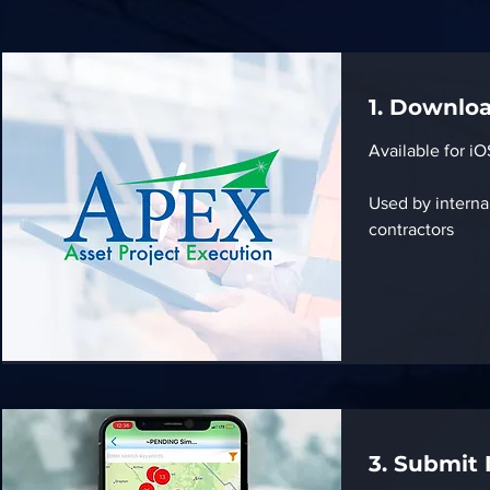
1. Downlo
Available for i
Used by interna
contractors
3. Submit 