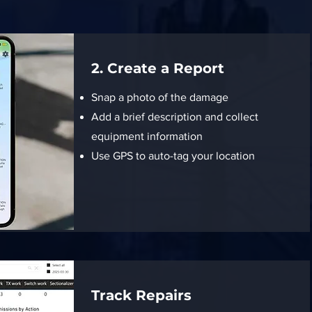
2. Create a Report
Snap a photo of the damage
Add a brief description and collect
equipment information
Use GPS to auto-tag your location
Track Repairs