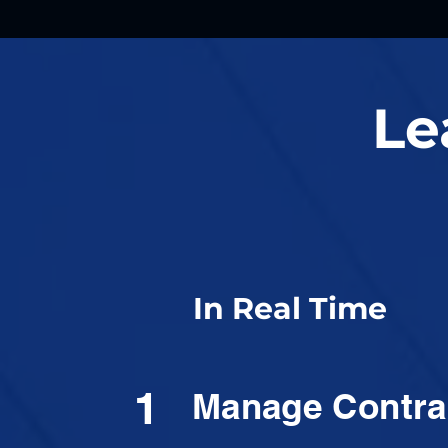
Le
In Real Time
1
Manage Contra