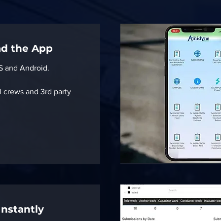
ad the App
OS and Android.
l crews and 3rd party
Instantly