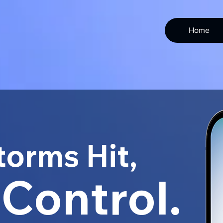
Home
orms Hit,
 Control.