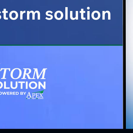
 storm solution