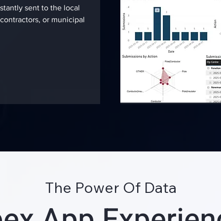
stantly sent to the local
contractors, or municipal
The Power Of Data
ex App Experie