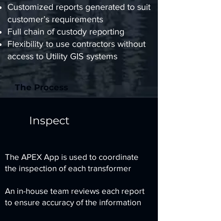
Customized reports generated to suit
customer’s requirements
Full chain of custody reporting
Flexibility to use contractors without
access to Utility GIS systems
The Process
Inspect
The APEX App is used to coordinate
the inspection of each transformer
An in-house team reviews each report
to ensure accuracy of the information