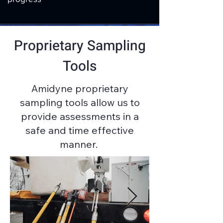
Proprietary Sampling
Tools
Amidyne proprietary
sampling tools allow us to
provide assessments in a
safe and time effective
manner.