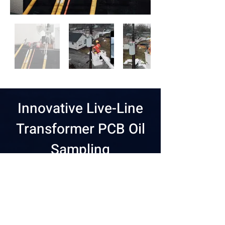
Innovative Live-Line
Transformer PCB Oil
Sampling
Safely sample transformer
oil without disrupting
customer service.