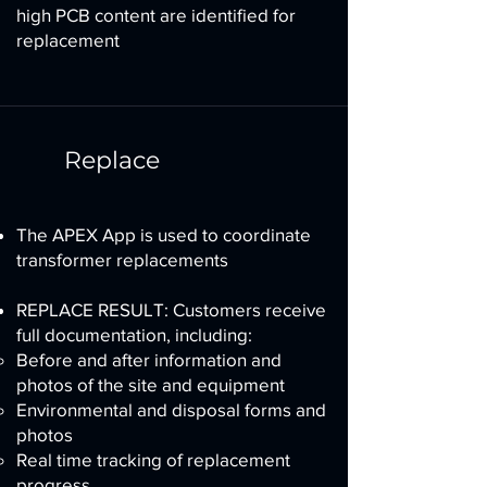
high PCB content are identified for
replacement
Replace
The APEX App is used to coordinate
transformer replacements
REPLACE RESULT: Customers receive
full documentation, including:
Before and after information and
photos of the site and equipment
Environmental and disposal forms and
photos
Real time tracking of replacement
progress