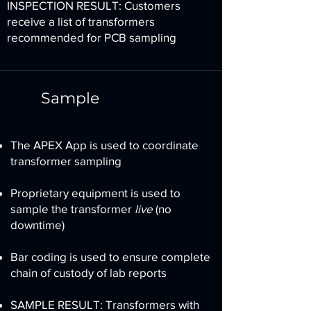
INSPECTION RESULT: Customers
receive a list of transformers
recommended for PCB sampling
Sample
The APEX App is used to coordinate
transformer sampling
Proprietary equipment is used to
sample the transformer
live
(no
downtime)
Bar coding is used to ensure complete
chain of custody of lab reports
SAMPLE RESULT: Transformers with