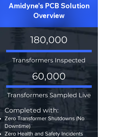
Amidyne's PCB Solution
Overview
180,000
Transformers Inspected
60,000
Transformers Sampled Live
Completed with:​​
Zero Transformer Shutdowns (No
Downtime)
Zero Health and Safety Incidents