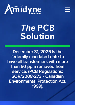
The
PCB
Solution
December 31, 2025 is the
federally mandated date to
have all transformers with more
than 50 ppm removed from
service. (PCB Regulations:
SOR/2008-273 - Canadian
Environmental Protection Act,
1999).