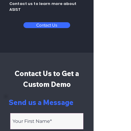
Contact us to learn more about
ASIST
Contact Us
Contact Us to Get a
Custom Demo
Send us a Message