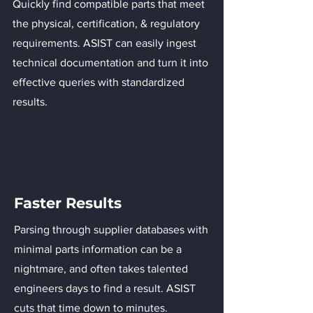
Quickly find compatible parts that meet
the physical, certification, & regulatory
requirements. ASIST can easily ingest
technical documentation and turn it into
effective queries with standardized
results.
Faster Results
Parsing through supplier databases with
minimal parts information can be a
nightmare, and often takes talented
engineers days to find a result. ASIST
cuts that time down to minutes.