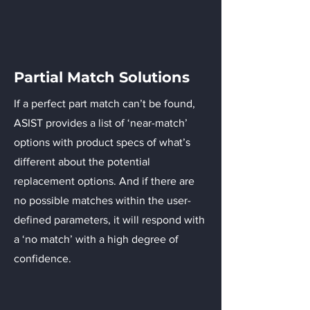
Partial Match Solutions
If a perfect part match can’t be found,
ASIST provides a list of ‘near-match’
options with product specs of what’s
different about the potential
replacement options. And if there are
no possible matches within the user-
defined parameters, it will respond with
a ‘no match’ with a high degree of
confidence.