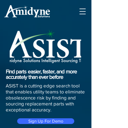
Find parts easier, faster, and more
accurately than ever before
ASIST is a cutting edge search tool
that enables utility teams to eliminate
obsolescence risk by finding and
sourcing replacement parts with
exceptional accuracy.
Sign Up For Demo