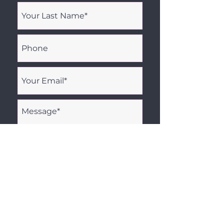
I agree to being contacted by
Amidyne Solutions via email.
Send Message