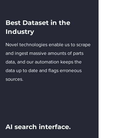
Best Dataset in the
Industry
Novel technologies enable us to scrape
and ingest massive amounts of parts
data, and our automation keeps the
data up to date and flags erroneous
sources.
AI search interface.