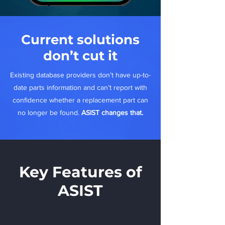
Current solutions
don’t cut it
Existing database providers don’t have up-to-
date parts information and can’t report with
confidence whether a replacement part can
no longer be found.
ASIST changes that.
Key Features of
ASIST